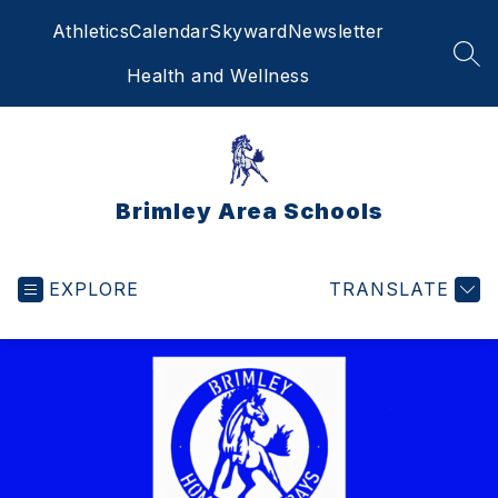
Skip
Athletics
Calendar
Skyward
Newsletter
to
content
SEA
Health and Wellness
Brimley Area Schools
EXPLORE
TRANSLATE