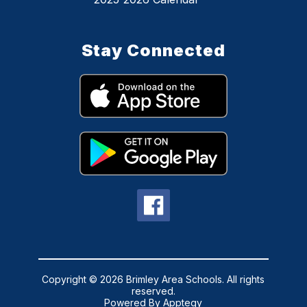
Stay Connected
Copyright © 2026 Brimley Area Schools. All rights
reserved.
Powered By
Apptegy