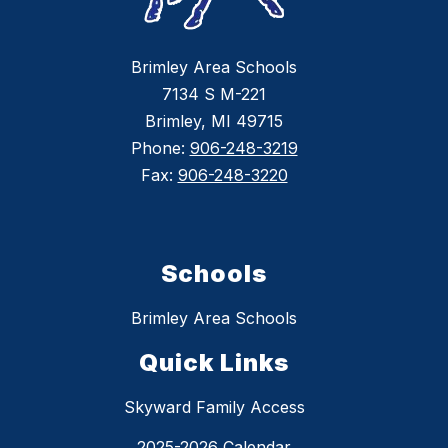
Brimley Area Schools
7134 S M-221
Brimley, MI 49715
Phone:
906-248-3219
Fax:
906-248-3220
Schools
Brimley Area Schools
Quick Links
Skyward Family Access
2025-2026 Calendar