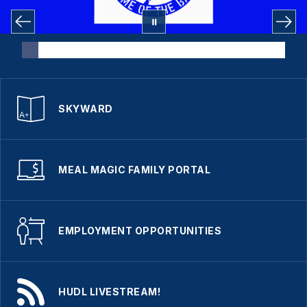
SKYWARD
MEAL MAGIC FAMILY PORTAL
EMPLOYMENT OPPORTUNITIES
HUDL LIVESTREAM!